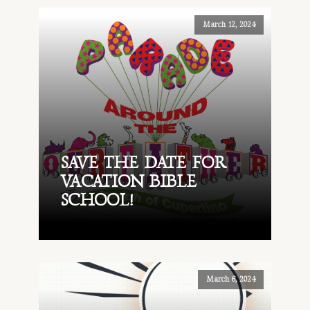
March 12, 2024
SAVE THE DATE FOR
VACATION BIBLE
SCHOOL!
March 6, 2024