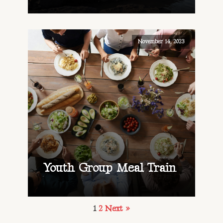
November 14, 2023
Youth Group Meal Train
1
2
Next »