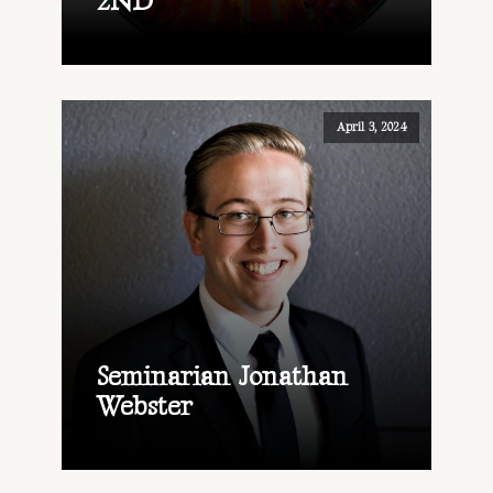
2ND
April 3, 2024
Seminarian Jonathan
Webster