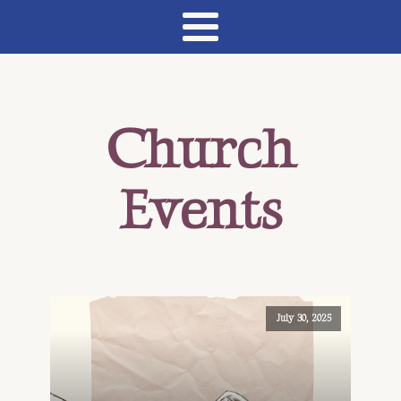
Church
Events
July 30, 2025