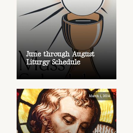
June through August
Liturgy Schedule
March 1, 2024