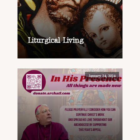
Liturgical Living
January 24, 2024