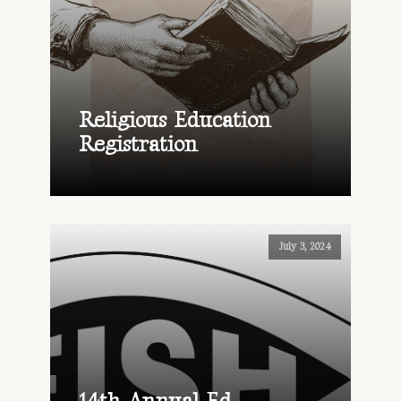
Religious Education
Registration
July 3, 2024