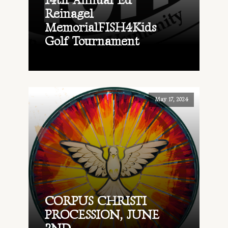
14th Annual Ed
Reinagel
MemorialFISH4Kids
Golf Tournament
May 17, 2024
CORPUS CHRISTI
PROCESSION, JUNE