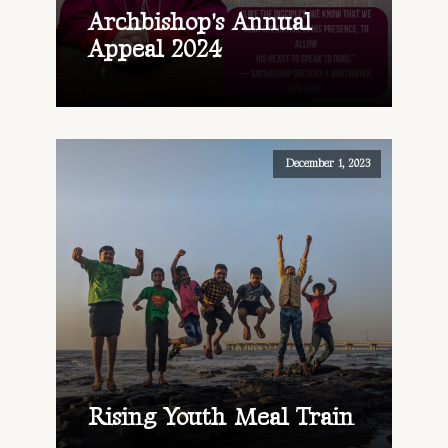
Archbishop's Annual
Appeal 2024
December 1, 2023
Rising Youth Meal Train