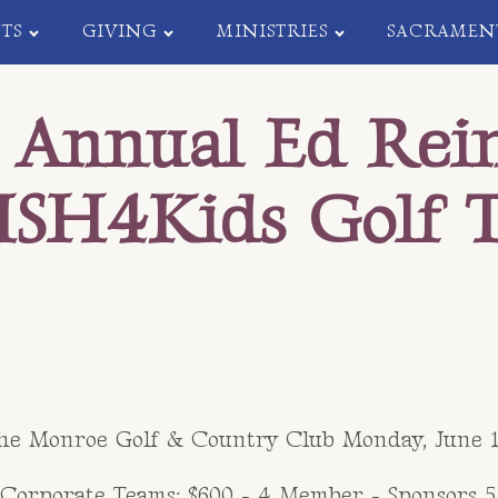
TS
GIVING
MINISTRIES
SACRAMEN
 Annual Ed Rei
ISH4Kids Golf 
the Monroe Golf & Country Club Monday, June 10
orporate Teams: $600 - 4 Member - Sponsors 5