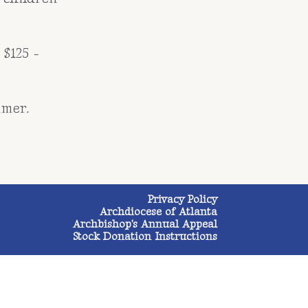
 $125 -
mmer.
Privacy Policy
Archdiocese of Atlanta
Archbishop's Annual Appeal
Stock Donation Instructions