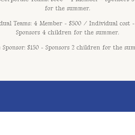
for the summer.
dual Teams: 4 Member - $500 / Individual cost -
Sponsors 4 children for the summer.
 Sponsor: $150 - Sponsors 2 children for the su