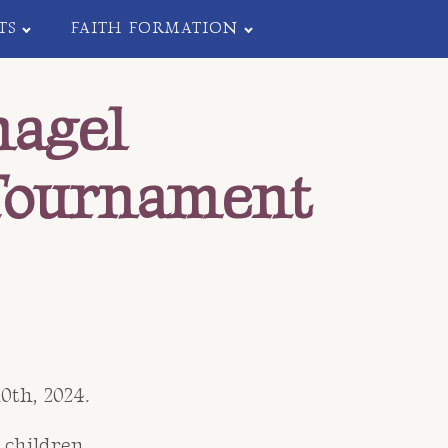
TS
FAITH FORMATION
nagel
Tournament
th, 2024.
 children