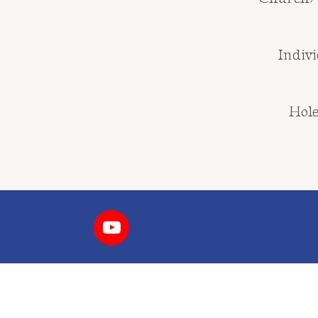
Indivi
Hole