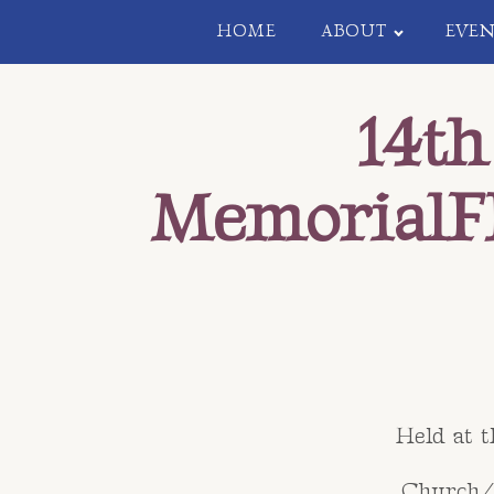
HOME
ABOUT
EVEN
14th
MemorialF
Held at 
Church/C