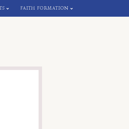
TS
FAITH FORMATION