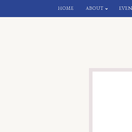
HOME
ABOUT
EVEN