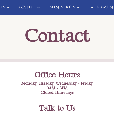
TS
GIVING
MINISTRIES
SACRAMEN
Contact
Office Hours
Monday, Tuesday, Wednesday - Friday
9AM - 3PM
Closed Thursdays
Talk to Us