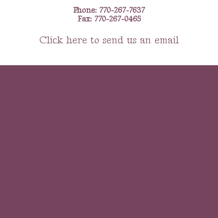
Phone: 770-267-7637
Fax: 770-267-0465
Click here to send us an email