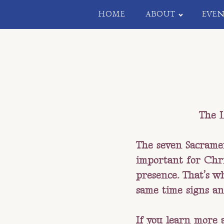
HOME
ABOUT
EVEN
The L
The seven Sacramen
important for Chri
presence. That’s w
same time signs an
If you learn more 