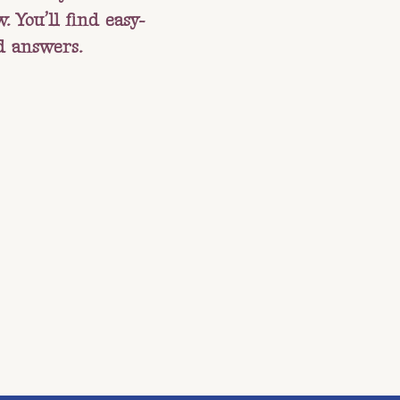
 You’ll find easy-
d answers.