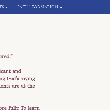
TS
FAITH FORMATION
cred.”
ficant and
ing God’s saving
ents are at the
re fully. To learn