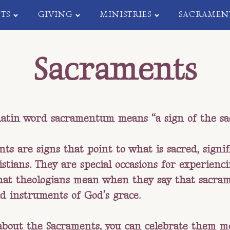
TS
GIVING
MINISTRIES
SACRAMEN
Sacraments
atin word sacramentum means “a sign of the sa
ts are signs that point to what is sacred, signi
stians. They are special occasions for experienc
hat theologians mean when they say that sacram
d instruments of God’s grace.
about the Sacraments, you can celebrate them mo