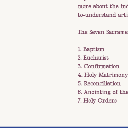
more about the indi
to-understand art
The Seven Sacrame
1. Baptism
2. Eucharist
3. Confirmation
4. Holy Matrimony
5. Reconciliation
6. Anointing of the
7. Holy Orders