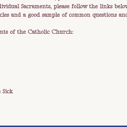
vidual Sacraments, please follow the links below.
icles and a good sample of common questions an
nts of the Catholic Church:
 Sick