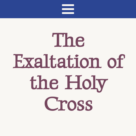
The
Exaltation of
the Holy
Cross