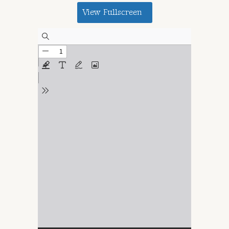
View Fullscreen