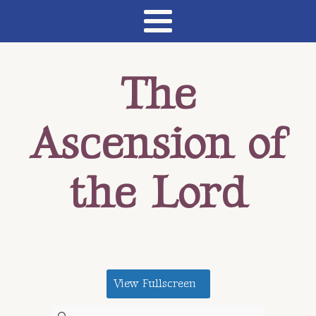
The
Ascension of
the Lord
View Fullscreen