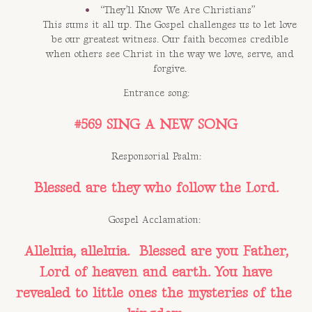
“They’ll Know We Are Christians”
This sums it all up. The Gospel challenges us to let love
be our greatest witness. Our faith becomes credible
when others see Christ in the way we love, serve, and
forgive.
Entrance song:
#569 SING A NEW SONG
Responsorial Psalm:
Blessed are they who follow the Lord.
Gospel Acclamation:
Alleluia, alleluia. Blessed are you Father,
Lord of heaven and earth. You have
revealed to little ones the mysteries of the