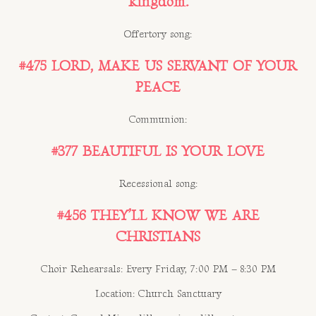
kingdom.
Offertory song:
#475 LORD, MAKE US SERVANT OF YOUR
PEACE
Communion:
#377 BEAUTIFUL IS YOUR LOVE
Recessional song:
#456 THEY’LL KNOW WE ARE
CHRISTIANS
Choir Rehearsals: Every Friday, 7:00 PM – 8:30 PM
Location: Church Sanctuary