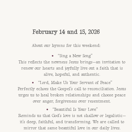
February 14 and 15, 2026
About our hymns for this weekend:
“Sing a New Song”
This reflects the newness Jesus brings—an invitation to
renew our hearts and joyfully live out a faith that is
alive, hopeful, and authentic.
“Lord, Make Us Your Servant of Peace”
Perfectly echoes the Gospel’s call to reconciliation. Jesus
urges us to heal broken relationships and choose peace
over anger, forgiveness over resentment.
“Beautiful Is Your Love”
Reminds us that God’s love is not shallow or legalistic—
it’s deep, faithful, and transforming. We are called to
mirror that same beautiful love in our daily lives.