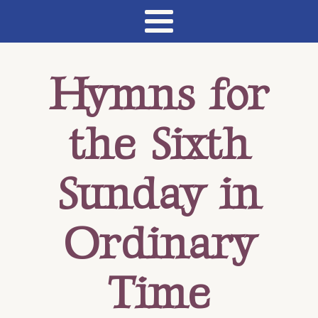
Hymns for
the Sixth
Sunday in
Ordinary
Time