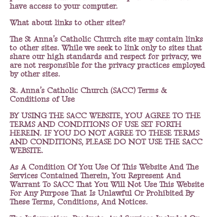
have access to your computer.
What about links to other sites?
The St Anna’s Catholic Church site may contain links
to other sites. While we seek to link only to sites that
share our high standards and respect for privacy, we
are not responsible for the privacy practices employed
by other sites.
St. Anna’s Catholic Church (SACC) Terms &
Conditions of Use
BY USING THE SACC WEBSITE, YOU AGREE TO THE
TERMS AND CONDITIONS OF USE SET FORTH
HEREIN. IF YOU DO NOT AGREE TO THESE TERMS
AND CONDITIONS, PLEASE DO NOT USE THE SACC
WEBSITE.
As A Condition Of You Use Of This Website And The
Services Contained Therein, You Represent And
Warrant To SACC That You Will Not Use This Website
For Any Purpose That Is Unlawful Or Prohibited By
These Terms, Conditions, And Notices.