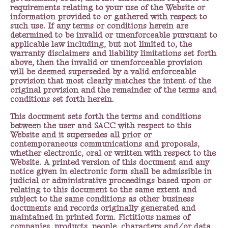
requirements relating to your use of the Website or
information provided to or gathered with respect to
such use. If any terms or conditions herein are
determined to be invalid or unenforceable pursuant to
applicable law including, but not limited to, the
warranty disclaimers and liability limitations set forth
above, then the invalid or unenforceable provision
will be deemed superseded by a valid enforceable
provision that most clearly matches the intent of the
original provision and the remainder of the terms and
conditions set forth herein.
This document sets forth the terms and conditions
between the user and SACC with respect to this
Website and it supersedes all prior or
contemporaneous communications and proposals,
whether electronic, oral or written with respect to the
Website. A printed version of this document and any
notice given in electronic form shall be admissible in
judicial or administrative proceedings based upon or
relating to this document to the same extent and
subject to the same conditions as other business
documents and records originally generated and
maintained in printed form. Fictitious names of
companies, products, people, characters and/or data