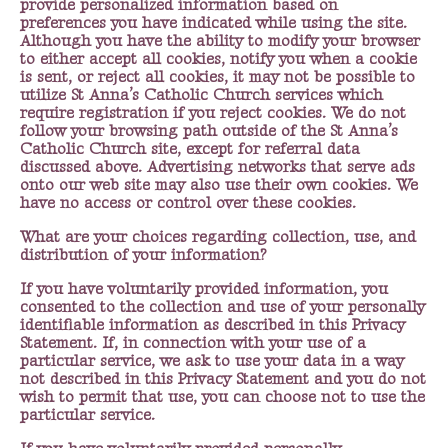
provide personalized information based on
preferences you have indicated while using the site.
Although you have the ability to modify your browser
to either accept all cookies, notify you when a cookie
is sent, or reject all cookies, it may not be possible to
utilize St Anna’s Catholic Church services which
require registration if you reject cookies. We do not
follow your browsing path outside of the St Anna’s
Catholic Church site, except for referral data
discussed above. Advertising networks that serve ads
onto our web site may also use their own cookies. We
have no access or control over these cookies.
What are your choices regarding collection, use, and
distribution of your information?
If you have voluntarily provided information, you
consented to the collection and use of your personally
identifiable information as described in this Privacy
Statement. If, in connection with your use of a
particular service, we ask to use your data in a way
not described in this Privacy Statement and you do not
wish to permit that use, you can choose not to use the
particular service.