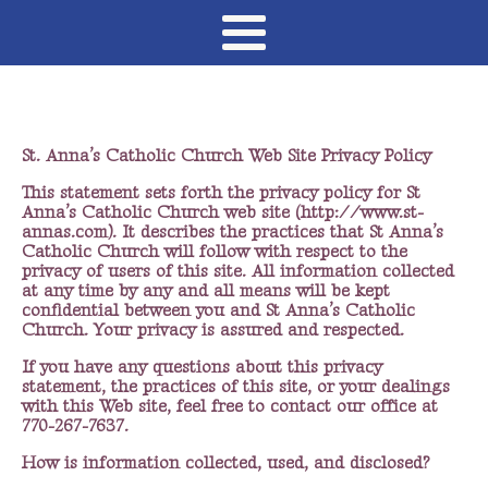
St. Anna’s Catholic Church Web Site Privacy Policy
This statement sets forth the privacy policy for St
Anna’s Catholic Church web site (http://www.st-
annas.com). It describes the practices that St Anna’s
Catholic Church will follow with respect to the
privacy of users of this site. All information collected
at any time by any and all means will be kept
confidential between you and St Anna’s Catholic
Church. Your privacy is assured and respected.
If you have any questions about this privacy
statement, the practices of this site, or your dealings
with this Web site, feel free to contact our office at
770-267-7637.
How is information collected, used, and disclosed?