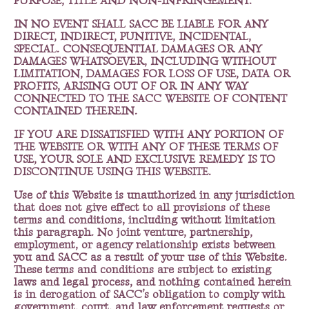
PURPOSE, TITLE AND NON-INFRINGEMENT.
IN NO EVENT SHALL SACC BE LIABLE FOR ANY
DIRECT, INDIRECT, PUNITIVE, INCIDENTAL,
SPECIAL. CONSEQUENTIAL DAMAGES OR ANY
DAMAGES WHATSOEVER, INCLUDING WITHOUT
LIMITATION, DAMAGES FOR LOSS OF USE, DATA OR
PROFITS, ARISING OUT OF OR IN ANY WAY
CONNECTED TO THE SACC WEBSITE OF CONTENT
CONTAINED THEREIN.
IF YOU ARE DISSATISFIED WITH ANY PORTION OF
THE WEBSITE OR WITH ANY OF THESE TERMS OF
USE, YOUR SOLE AND EXCLUSIVE REMEDY IS TO
DISCONTINUE USING THIS WEBSITE.
Use of this Website is unauthorized in any jurisdiction
that does not give effect to all provisions of these
terms and conditions, including without limitation
this paragraph. No joint venture, partnership,
employment, or agency relationship exists between
you and SACC as a result of your use of this Website.
These terms and conditions are subject to existing
laws and legal process, and nothing contained herein
is in derogation of SACC’s obligation to comply with
government, court, and law enforcement requests or