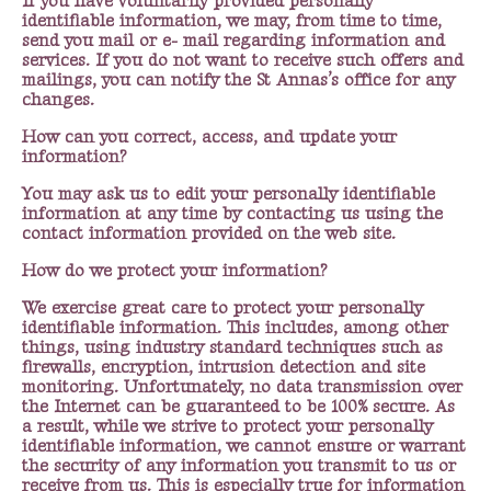
If you have voluntarily provided personally
identifiable information, we may, from time to time,
send you mail or e- mail regarding information and
services. If you do not want to receive such offers and
mailings, you can notify the St Annas’s office for any
changes.
How can you correct, access, and update your
information?
You may ask us to edit your personally identifiable
information at any time by contacting us using the
contact information provided on the web site.
How do we protect your information?
We exercise great care to protect your personally
identifiable information. This includes, among other
things, using industry standard techniques such as
firewalls, encryption, intrusion detection and site
monitoring. Unfortunately, no data transmission over
the Internet can be guaranteed to be 100% secure. As
a result, while we strive to protect your personally
identifiable information, we cannot ensure or warrant
the security of any information you transmit to us or
receive from us. This is especially true for information