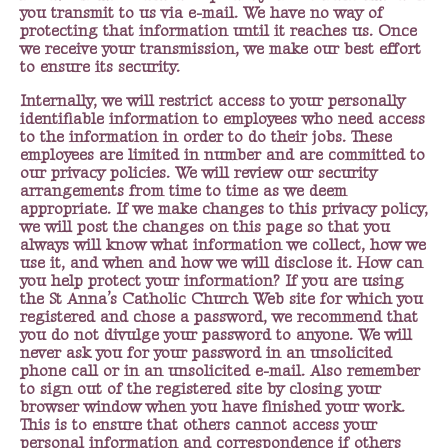
you transmit to us via e-mail. We have no way of
protecting that information until it reaches us. Once
we receive your transmission, we make our best effort
to ensure its security.
Internally, we will restrict access to your personally
identifiable information to employees who need access
to the information in order to do their jobs. These
employees are limited in number and are committed to
our privacy policies. We will review our security
arrangements from time to time as we deem
appropriate. If we make changes to this privacy policy,
we will post the changes on this page so that you
always will know what information we collect, how we
use it, and when and how we will disclose it. How can
you help protect your information? If you are using
the St Anna’s Catholic Church Web site for which you
registered and chose a password, we recommend that
you do not divulge your password to anyone. We will
never ask you for your password in an unsolicited
phone call or in an unsolicited e-mail. Also remember
to sign out of the registered site by closing your
browser window when you have finished your work.
This is to ensure that others cannot access your
personal information and correspondence if others