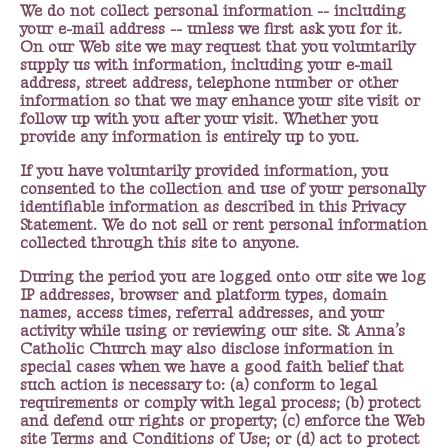
We do not collect personal information -- including
your e-mail address -- unless we first ask you for it.
On our Web site we may request that you voluntarily
supply us with information, including your e-mail
address, street address, telephone number or other
information so that we may enhance your site visit or
follow up with you after your visit. Whether you
provide any information is entirely up to you.
If you have voluntarily provided information, you
consented to the collection and use of your personally
identifiable information as described in this Privacy
Statement. We do not sell or rent personal information
collected through this site to anyone.
During the period you are logged onto our site we log
IP addresses, browser and platform types, domain
names, access times, referral addresses, and your
activity while using or reviewing our site. St Anna’s
Catholic Church may also disclose information in
special cases when we have a good faith belief that
such action is necessary to: (a) conform to legal
requirements or comply with legal process; (b) protect
and defend our rights or property; (c) enforce the Web
site Terms and Conditions of Use; or (d) act to protect