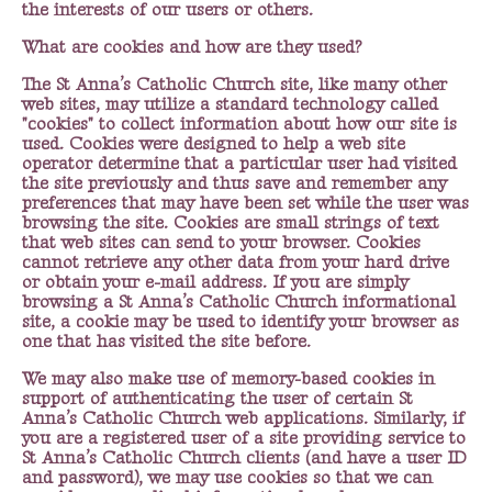
the interests of our users or others.
What are cookies and how are they used?
The St Anna’s Catholic Church site, like many other
web sites, may utilize a standard technology called
"cookies" to collect information about how our site is
used. Cookies were designed to help a web site
operator determine that a particular user had visited
the site previously and thus save and remember any
preferences that may have been set while the user was
browsing the site. Cookies are small strings of text
that web sites can send to your browser. Cookies
cannot retrieve any other data from your hard drive
or obtain your e-mail address. If you are simply
browsing a St Anna’s Catholic Church informational
site, a cookie may be used to identify your browser as
one that has visited the site before.
We may also make use of memory-based cookies in
support of authenticating the user of certain St
Anna’s Catholic Church web applications. Similarly, if
you are a registered user of a site providing service to
St Anna’s Catholic Church clients (and have a user ID
and password), we may use cookies so that we can