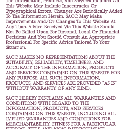
The Information, Products, And Services Included On
This Website May Include Inaccuracies Or
Typographical Errors. Changes Are Periodically Added
To The Information Herein. SACC May Make
Improvements And/Or Changes To This Website At
Any Time. Advice Received Via This Website Should
Not Be Relied Upon For Personal, Legal Or Financial
Decisions And You Should Consult An Appropriate
Professional For Specific Advice Tailored To Your
Situation.
SACC MAKES NO REPRESENTATIONS ABOUT THE
SUITABILITY, RELIABILITY, TIMELINESS, AND
ACCURACY OF THE INFORMATION, PRODUCTS
AND SERVICES CONTAINED ON THIS WEBSITE FOR
ANY PURPOSE. ALL SUCH INFORMATION,
PRODUCTS, AND SERVICES ARE PROVIDED “AS IS”
WITHOUT WARRANTY OF ANY KIND.
SACC HEREBY DISCLAIMS ALL WARRANTIES AND
CONDITIONS WITH REGARD TO THE
INFORMATION, PRODUCTS, AND SERVICES
CONTAINED ON THIS WEBSITE, INCLUDING ALL
IMPLIED WARRANTIES AND CONDITIONS FOR
MERCHANTABILITY, FITNESS FOR A PARTICULAR