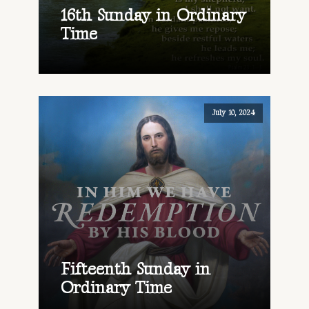
16th Sunday in Ordinary
Time
July 10, 2024
Fifteenth Sunday in
Ordinary Time