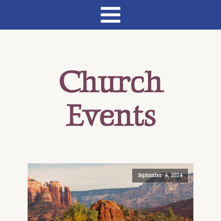
Church
Events
September 4, 2024