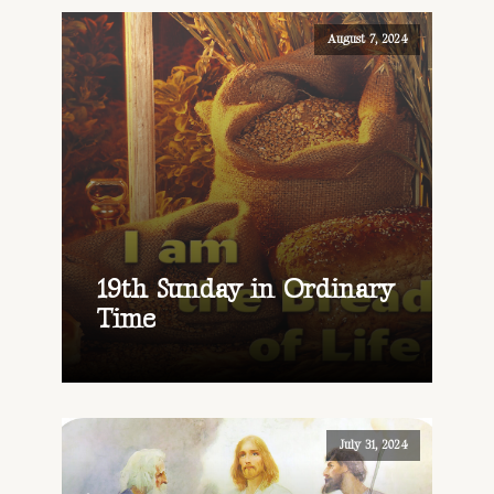
August 7, 2024
19th Sunday in Ordinary
Time
July 31, 2024