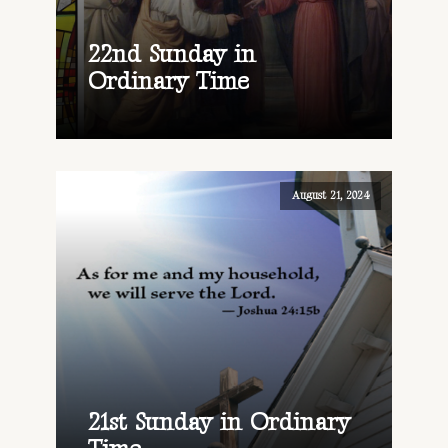
22nd Sunday in
Ordinary Time
August 21, 2024
21st Sunday in Ordinary