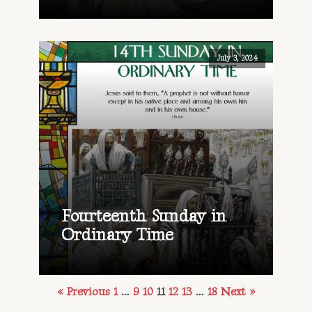
July 3, 2024
Fourteenth Sunday in
Ordinary Time
« Previous
1
…
9
10
11
12
13
…
18
Next »