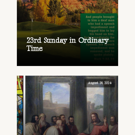
23rd Sunday in Ordinary
Time
August 28, 2024