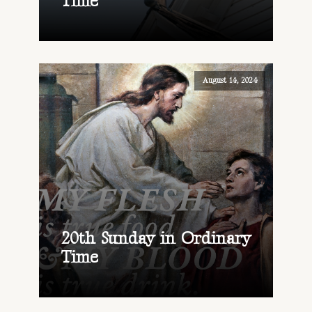
Time
August 14, 2024
20th Sunday in Ordinary
Time