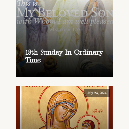
18th Sunday In Ordinary
Time
July 24, 2024