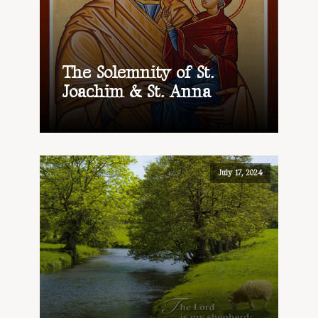
The Solemnity of St.
Joachim & St. Anna
July 17, 2024