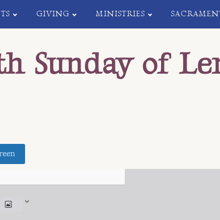
TS
GIVING
MINISTRIES
SACRAMEN
th Sunday of Le
reen