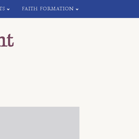
TS
FAITH FORMATION
nt