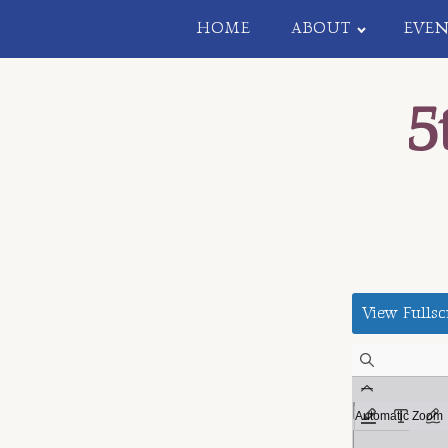
HOME
ABOUT
EVEN
5
View Fullsc