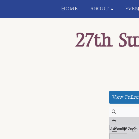
HOME
ABOUT
EVEN
27th S
View Fullsc